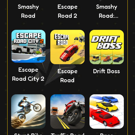
Smashy
Escape
Smashy
Road
Road 2
Road:
Wanted 2
Escape
Escape
Drift Boss
Road City 2
Road