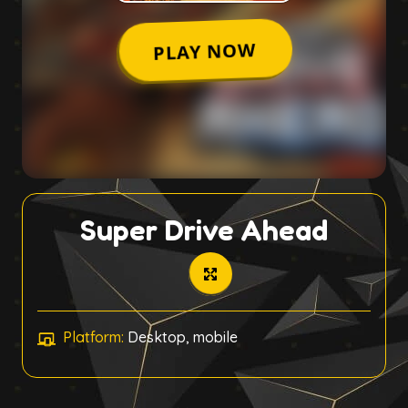
Super Drive Ahead
Platform:
Desktop, mobile