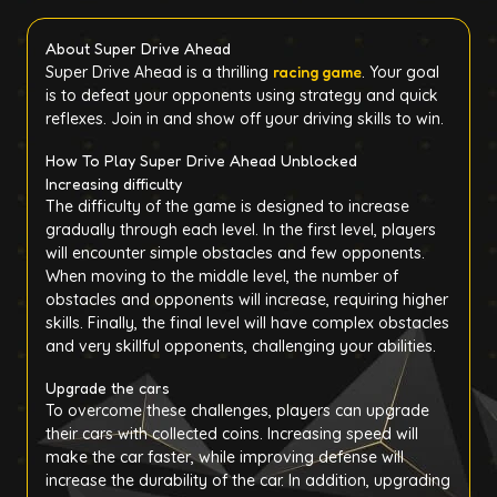
About Super Drive Ahead
Super Drive Ahead is a thrilling
racing game
. Your goal
is to defeat your opponents using strategy and quick
reflexes. Join in and show off your driving skills to win.
How To Play Super Drive Ahead Unblocked
Increasing difficulty
The difficulty of the game is designed to increase
gradually through each level. In the first level, players
will encounter simple obstacles and few opponents.
When moving to the middle level, the number of
obstacles and opponents will increase, requiring higher
skills. Finally, the final level will have complex obstacles
and very skillful opponents, challenging your abilities.
Upgrade the cars
To overcome these challenges, players can upgrade
their cars with collected coins. Increasing speed will
make the car faster, while improving defense will
increase the durability of the car. In addition, upgrading