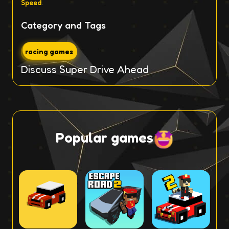
Speed
.
Category and Tags
racing games
Discuss Super Drive Ahead
Popular games