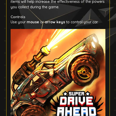
items will help increase the effectiveness of the powers
you collect during the game.
Controls
Use your
mouse
or
arrow keys
to control your car.