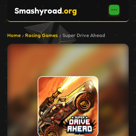
Smashyroad
.org
Home
Racing Games
Super Drive Ahead