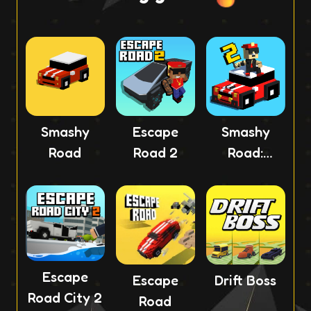
Smashy
Escape
Smashy
Road
Road 2
Road:
Wanted 2
Escape
Escape
Drift Boss
Road City 2
Road