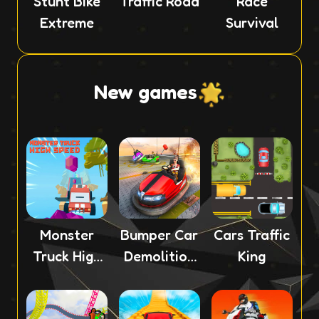
Stunt Bike
Traffic Road
Race
Extreme
Survival
New games
Monster
Bumper Car
Cars Traffic
Truck High
Demolition
King
Speed
Race