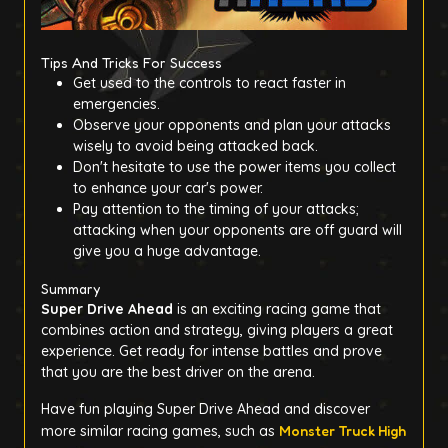
Tips And Tricks For Success
Get used to the controls to react faster in
emergencies.
Observe your opponents and plan your attacks
wisely to avoid being attacked back.
Don't hesitate to use the power items you collect
to enhance your car's power.
Pay attention to the timing of your attacks;
attacking when your opponents are off guard will
give you a huge advantage.
Summary
Super Drive Ahead
is an exciting racing game that
combines action and strategy, giving players a great
experience. Get ready for intense battles and prove
that you are the best driver on the arena.
Have fun playing Super Drive Ahead and discover
more similar racing games, such as
Monster Truck High