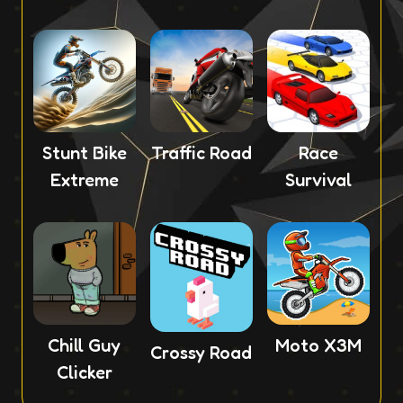
Stunt Bike
Traffic Road
Race
Extreme
Survival
Chill Guy
Moto X3M
Crossy Road
Clicker