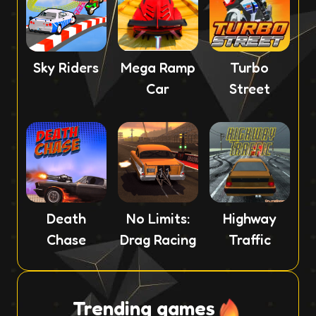
Sky Riders
Mega Ramp
Turbo
Car
Street
Death
No Limits:
Highway
Chase
Drag Racing
Traffic
Trending games