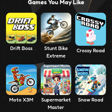
Games You May Like
Drift Boss
Stunt Bike
Crossy Road
Extreme
Moto X3M
Supermarket
Snow Road
Master