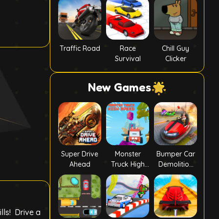
Traffic Road
Race
Chill Guy
Survival
Clicker
New Games
Super Drive
Monster
Bumper Car
Ahead
Truck High
Demolition
Speed
Race
lls! Drive a