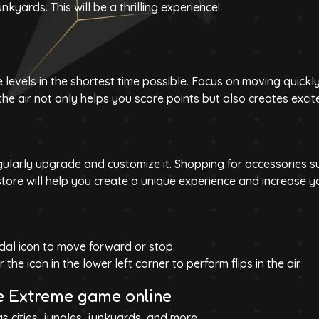
junkyards
. This will be a thrilling experience!
 levels in the shortest time possible. Focus on moving quickl
the air not only helps you score points but also creates exci
gularly upgrade and customize it. Shopping for accessories s
tore will help you create a unique experience and increase y
dal icon to move forward or stop.
 the icon in the lower left corner to perform flips in the air.
ke Extreme game online
as cities, jungles, junkyards, and more.