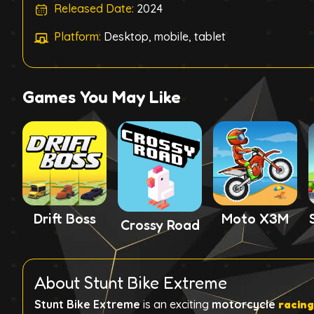
Released Date:
2024
Platform:
Desktop, mobile, tablet
Games You May Like
Drift Boss
Moto X3M
Crossy Road
About Stunt Bike Extreme
Stunt Bike Extreme
is an exciting
motorcycle
racin