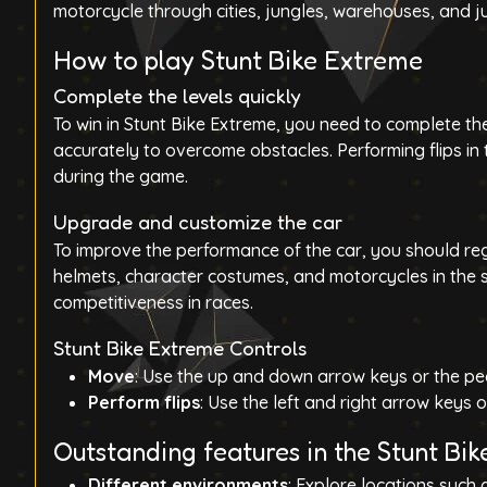
motorcycle through
cities, jungles, warehouses, and 
How to play Stunt Bike Extreme
Complete the levels quickly
To win in Stunt Bike Extreme, you need to complete the
accurately to overcome obstacles. Performing flips in 
during the game.
Upgrade and customize the car
To improve the performance of the car, you should re
helmets, character costumes, and motorcycles in the s
competitiveness in races.
Stunt Bike Extreme Controls
Move
: Use the
up and down arrow
keys or the pe
Perform flips
: Use the left and right arrow keys or
Outstanding features in the Stunt Bi
Different environments
: Explore locations such 