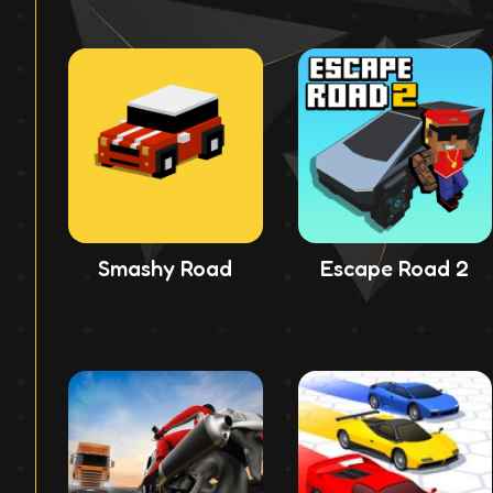
Smashy Road
Escape Road 2