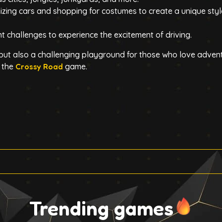
zing cars and shopping for costumes to create a unique styl
ent challenges to experience the excitement of driving.
 but also a challenging playground for those who love adven
g the
Crossy Road
game.
Trending games