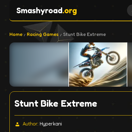
Smashyroad
.org
Home
Racing Games
Stunt Bike Extreme
Stunt Bike Extreme
Author:
Hyperkani