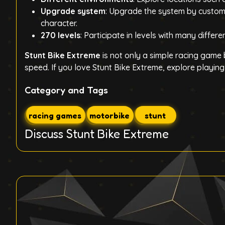
Upgrade system
: Upgrade the system by customi
character.
270 levels
: Participate in levels with many differ
Stunt Bike Extreme
is not only a simple racing game
speed. If you love Stunt Bike Extreme, explore playin
Category and Tags
racing games
motorbike
stunt
Discuss Stunt Bike Extreme