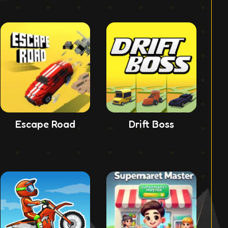
Escape Road
Drift Boss