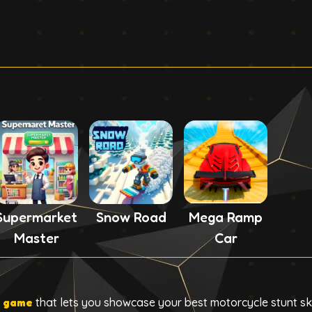
Supermarket
Snow Road
Mega Ramp
Master
Car
g game
that lets you showcase your best motorcycle stunt ski