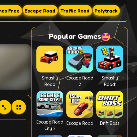
es Free
Escape Road
Traffic Road
Polytrack
Popular Games
Smashy
Escape Road
Smashy
Road
2
Road:
Wanted 2
Escape Road
Escape Road
Drift Boss
City 2