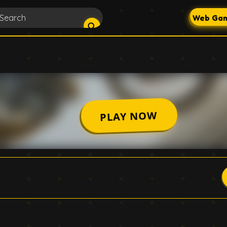
Web Gam