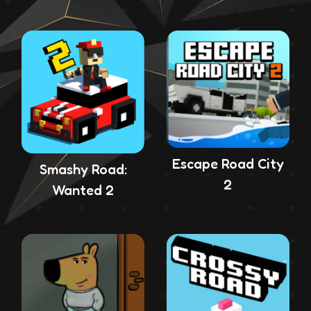
Escape Road City
Smashy Road:
2
Wanted 2