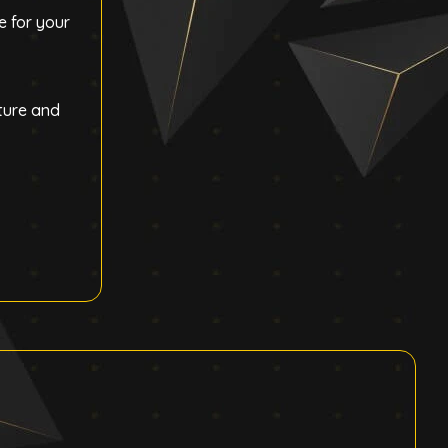
e for your
ture and