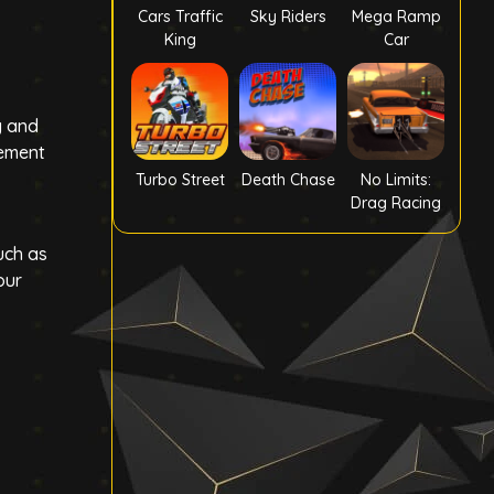
Cars Traffic
Sky Riders
Mega Ramp
King
Car
y and
tement
Turbo Street
Death Chase
No Limits:
Drag Racing
uch as
our