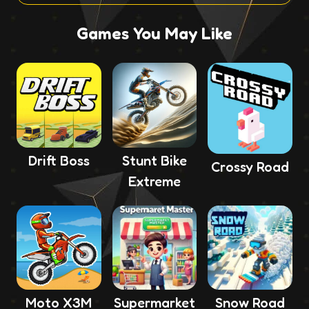
Games You May Like
Drift Boss
Stunt Bike
Crossy Road
Extreme
Moto X3M
Supermarket
Snow Road