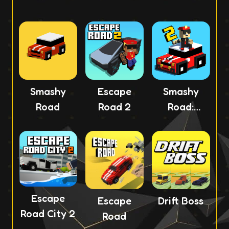
Smashy
Escape
Smashy
Road
Road 2
Road:
Wanted 2
Escape
Escape
Drift Boss
Road City 2
Road