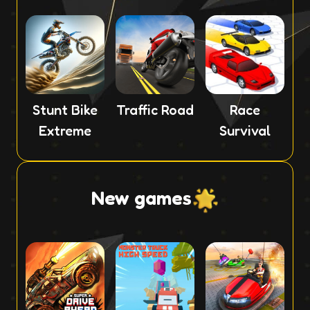
Stunt Bike
Traffic Road
Race
Extreme
Survival
New games