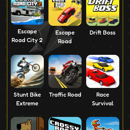
Escape
Escape
Drift Boss
Road City 2
Road
Stunt Bike
Traffic Road
Race
Extreme
Survival