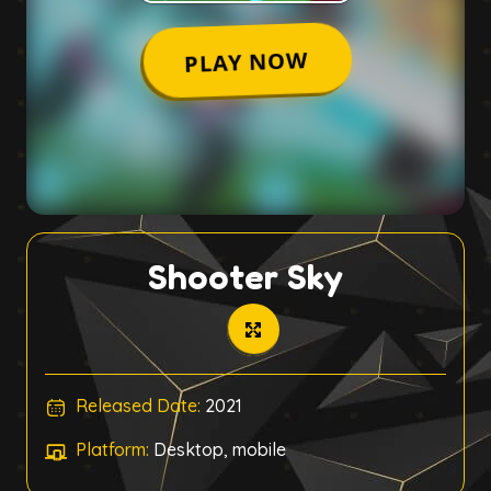
Shooter Sky
Released Date:
2021
Platform:
Desktop, mobile