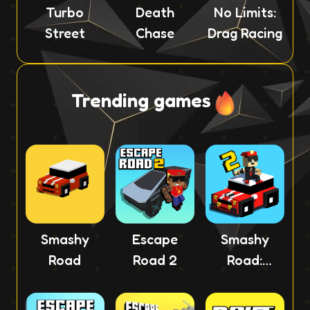
Turbo
Death
No Limits:
Street
Chase
Drag Racing
Trending games
Smashy
Escape
Smashy
Road
Road 2
Road:
Wanted 2