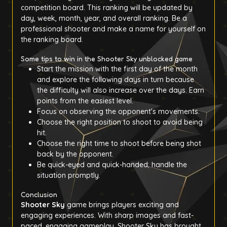
competition board. This ranking will be updated by
day, week, month, year, and overall ranking. Be a
professional shooter and make a name for yourself on
the ranking board.
Some tips to win in the Shooter Sky unblocked game
Start the mission with the first day of the month
and explore the following days in turn because
the difficulty will also increase over the days. Earn
points from the easiest level.
Focus on observing the opponent's movements.
Choose the right position to shoot to avoid being
hit.
Choose the right time to shoot before being shot
back by the opponent.
Be quick-eyed and quick-handed; handle the
situation promptly.
Conclusion
Shooter Sky
game brings players exciting and
engaging experiences. With sharp images and fast-
paced, engaging gameplay, Shooter Sky has brought