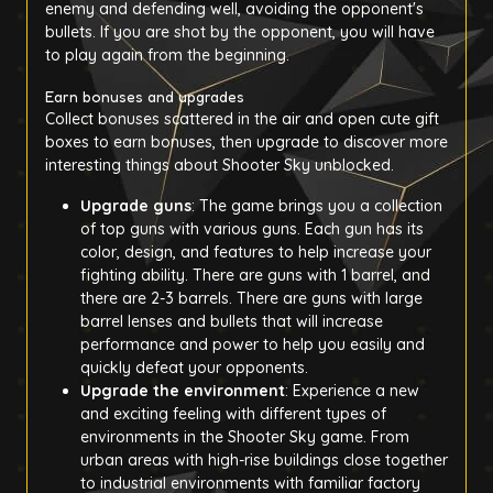
enemy and defending well, avoiding the opponent's
bullets. If you are shot by the opponent, you will have
to play again from the beginning.
Earn bonuses and upgrades
Collect bonuses scattered in the air and open cute gift
boxes to earn bonuses, then upgrade to discover more
interesting things about Shooter Sky unblocked.
Upgrade guns
: The game brings you a collection
of top guns with various guns. Each gun has its
color, design, and features to help increase your
fighting ability. There are guns with 1 barrel, and
there are 2-3 barrels. There are guns with large
barrel lenses and bullets that will increase
performance and power to help you easily and
quickly defeat your opponents.
Upgrade the environment
: Experience a new
and exciting feeling with different types of
environments in the Shooter Sky game. From
urban areas with high-rise buildings close together
to industrial environments with familiar factory