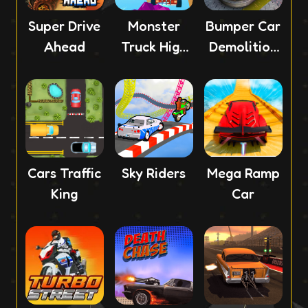
Super Drive
Monster
Bumper Car
Ahead
Truck High
Demolition
Speed
Race
Cars Traffic
Sky Riders
Mega Ramp
King
Car