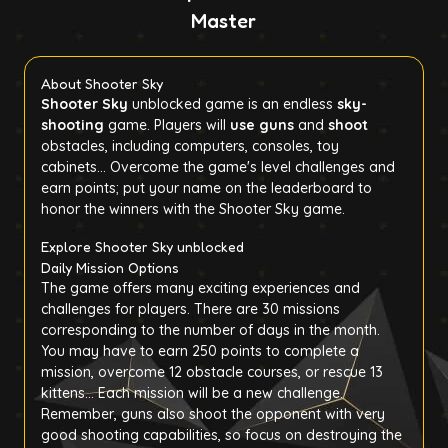
Master
About Shooter Sky
Shooter Sky
unblocked game is an endless
sky-
shooting
game. Players will
use guns
and
shoot
obstacles, including computers, consoles, toy
cabinets... Overcome the game's level challenges and
earn points; put your name on the leaderboard to
honor the winners with the Shooter Sky game.
Explore Shooter Sky unblocked
Daily Mission Options
The game offers many exciting experiences and
challenges for players. There are 30 missions
corresponding to the number of days in the month.
You may have to earn 250 points to complete a
mission, overcome 12 obstacle courses, or rescue 13
kittens... Each mission will be a new challenge.
Remember, guns also shoot the opponent with very
good shooting capabilities, so focus on destroying the