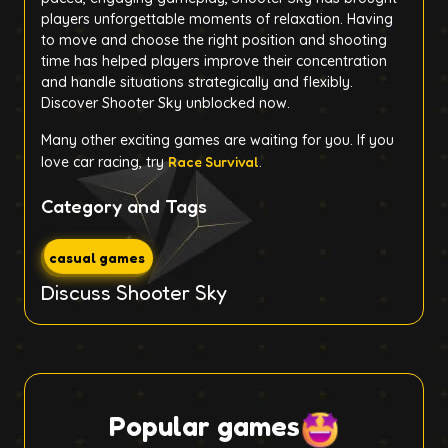
players unforgettable moments of relaxation. Having
to move and choose the right position and shooting
time has helped players improve their concentration
and handle situations strategically and flexibly.
Discover Shooter Sky unblocked now.
Many other exciting games are waiting for you. If you
love car racing, try
Race Survival
.
Category and Tags
casual games
Discuss Shooter Sky
Popular games