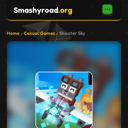
Smashyroad
.org
Home
Casual Games
Shooter Sky