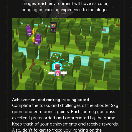
images, each environment will have its color,
bringing an exciting experience to the player.
Achievement and ranking tracking board
Complete the tasks and challenges of the Shooter Sky
game and earn bonus points. Each journey you pass
excellently is recorded and appreciated by the game.
Keep track of your achievements and receive rewards.
Also, don't forget to track your ranking on the